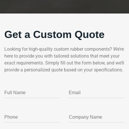
Get a Custom Quote
Looking for high-quality custom rubber components? We’re
here to provide you with tailored solutions that meet your
exact requirements. Simply fill out the form below, and we’ll
provide a personalized quote based on your specifications.