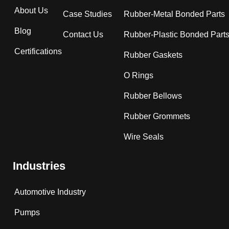
About Us
Case Studies
Rubber-Metal Bonded Parts
Blog
Contact Us
Rubber-Plastic Bonded Part
Certifications
Rubber Gaskets
O Rings
Rubber Bellows
Rubber Grommets
Wire Seals
Industries
Automotive Industry
Pumps