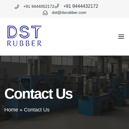
+91 9444432172
+91 9444052172
dst@dsrubber.com
DST
Rubber
Contact Us
Home
»
Contact Us