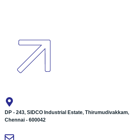
DP - 243, SIDCO Industrial Estate, Thirumudivakkam,
Chennai - 600042