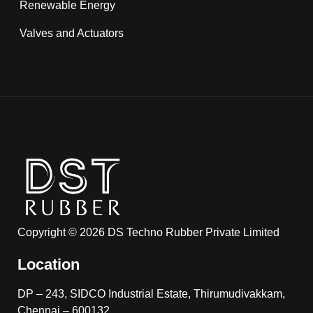
Renewable Energy
Valves and Actuators
Copyright © 2026 DS Techno Rubber Private Limited
Location
DP – 243, SIDCO Industrial Estate, Thirumudivakkam,
Chennai – 600132