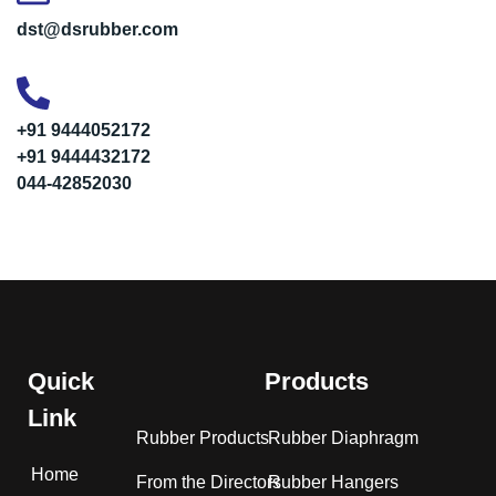
dst@dsrubber.com
+91 9444052172
+91 9444432172
044-42852030
Quick
Products
Link
Rubber Products
Rubber Diaphragm
Home
From the Directors
Rubber Hangers