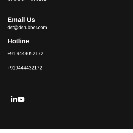
Email Us
dst@dsrubber.com
Hotline
+91 9444052172
+919444432172