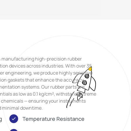
n manufacturing high-precision rubber
ion devices across industries. With over 35
er engineering, we produce highly sensitive
ision gaskets that enhance the accuracy,
mentation systems. Our rubber parts are
ntials as low as 0.1 kg/cm², withstand extreme
h chemicals — ensuring your instruments
nd minimal downtime.
g
Temperature Resistance