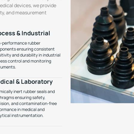
medical devices, we provide
lity, and measurement
ocess & Industrial
-performance rubber
onents ensuring consistent
itivity and durability in industrial
ess control and monitoring
ruments.
dical & Laboratory
ically inert rubber seals and
hragms ensuring safety,
ision, and contamination-free
ormance in medical and
ytical instrumentation.