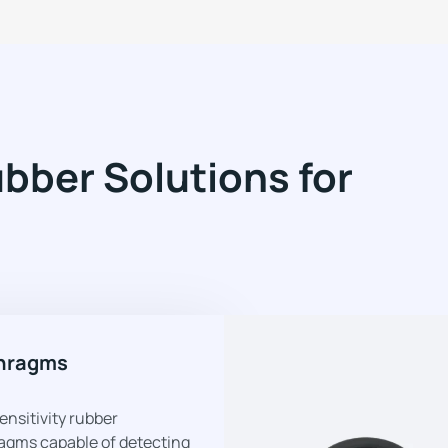
ber Solutions for
hragms
ensitivity rubber
agms capable of detecting