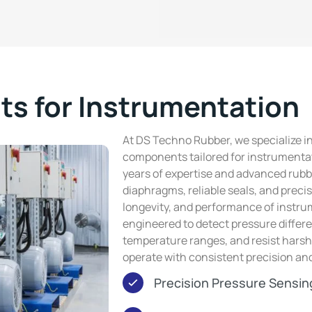
s for Instrumentation
At DS Techno Rubber, we specialize i
components tailored for instrumentat
years of expertise and advanced rubb
diaphragms, reliable seals, and prec
longevity, and performance of instru
engineered to detect pressure differe
temperature ranges, and resist hars
operate with consistent precision a
Precision Pressure Sensin