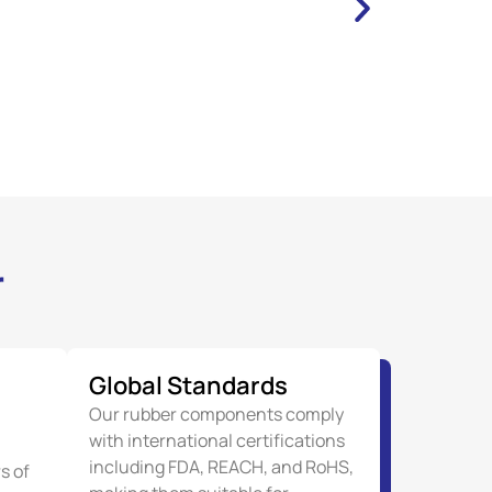
r
Global Standards
Our rubber components comply
with international certifications
including FDA, REACH, and RoHS,
s of