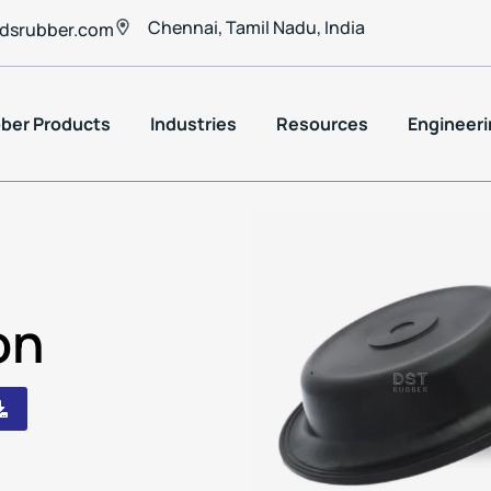
Chennai, Tamil Nadu, India
dsrubber.com
ber Products
Industries
Resources
Engineeri
on