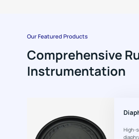
Our Featured Products
Comprehensive Rub
Instrumentation
Diap
High-s
diaphr