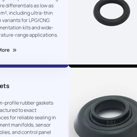
01
e differentials as low as
cm², including ultra-thin
 variants for LPG/CNG
mentation kits and wide-
ature-range applications.
More
03
ets
-profile rubber gaskets
ctured to exact
ces for reliable sealing in
ment manifolds, sensor
lies, and control panel