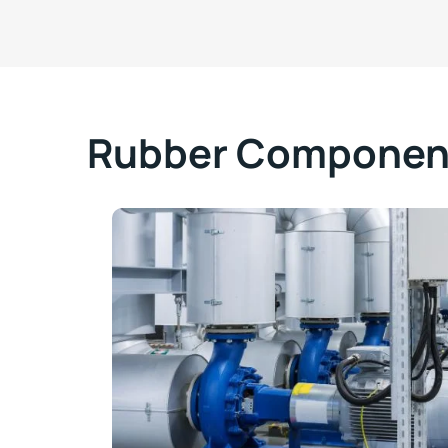
Rubber Component