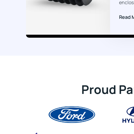
enclos
Read 
Proud Pa