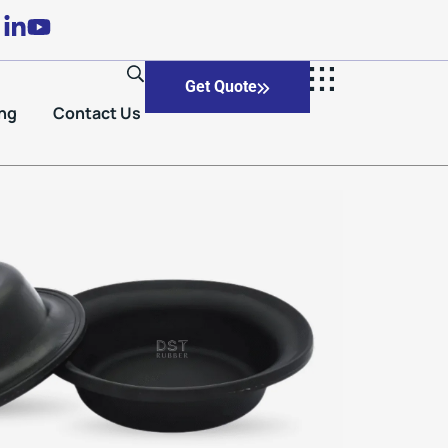
Get Quote
ng
Contact Us