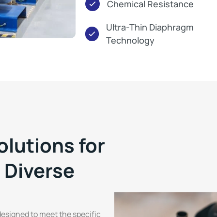
Chemical Resistance
Ultra-Thin Diaphragm
Technology
olutions for
 Diverse
esigned to meet the specific