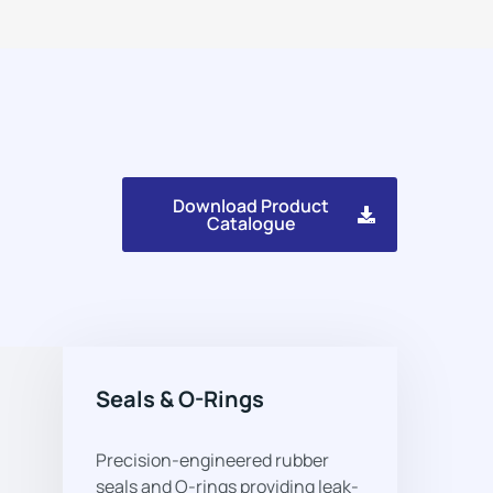
Download Product
Catalogue
Seals & O-Rings
Precision-engineered rubber
seals and O-rings providing leak-