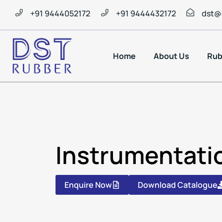
+91 9444052172
+91 9444432172
dst@
Home
About Us
Rub
Instrumentati
Enquire Now
Download Catalogue