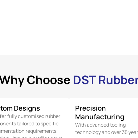
Why Choose
DST Rubbe
tom Designs
Precision
Manufacturing
fer fully customised rubber
nents tailored to specific
With advanced tooling
umentation requirements,
technology and over 35 year