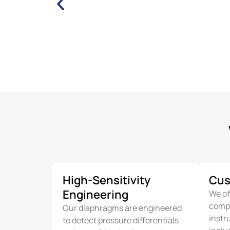
High-Sensitivity
Cus
Engineering
We of
compo
Our diaphragms are engineered
instr
to detect pressure differentials