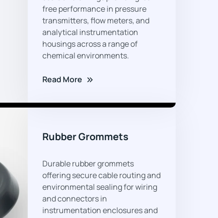
02
free performance in pressure
transmitters, flow meters, and
analytical instrumentation
housings across a range of
chemical environments.
Read More
05
Rubber Grommets
Durable rubber grommets
offering secure cable routing and
environmental sealing for wiring
and connectors in
instrumentation enclosures and