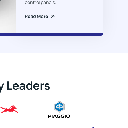
control panels.
Read More
y Leaders