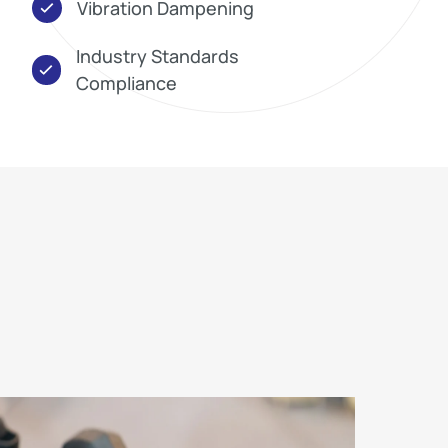
Vibration Dampening
Industry Standards
Compliance