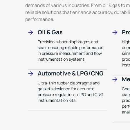
demands of various industries. From oil & gas to 
reliable solutions that enhance accuracy, durabi
performance.
Oil & Gas
Pr
Precision rubber diaphragms and
High
seals ensuring reliable performance
comp
in pressure measurement and flow
sens
instrumentation systems.
proc
inst
Automotive & LPG/CNG
Me
Ultra-thin rubber diaphragms and
gaskets designed for accurate
Chem
pressure regulation in LPG and CNG
diap
instrumentation kits.
prec
perf
anal