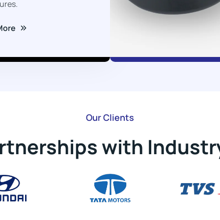
ures.
More
Our Clients
rtnerships with Industr