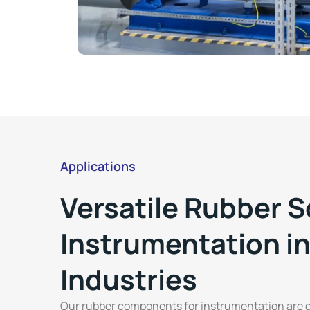
Applications
Versatile Rubber S
Instrumentation in
Industries
Our rubber components for instrumentation are d