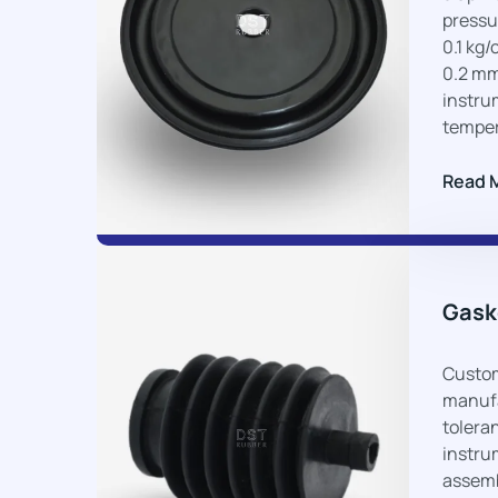
pressur
0.1 kg/
0.2 mm
instru
temper
Read 
Gask
Custom
manufa
toleran
instru
assemb