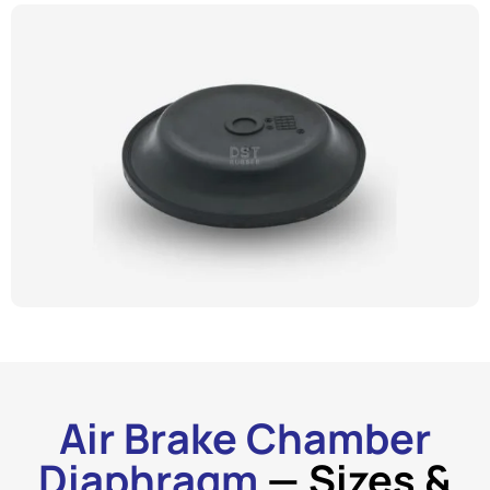
Air Brake Chamber
Diaphragm
— Sizes &