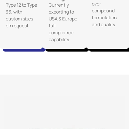
over
Type 12 to Type
Currently
compound
36, with
exporting to
formulation
custom sizes
USA & Europe;
and quality
on request
full
compliance
capability