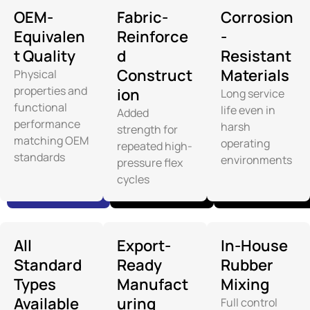
OEM-
Fabric-
Corrosion
Equivalen
Reinforce
-
t Quality
d
Resistant
Construct
Materials
Physical
properties and
ion
Long service
functional
life even in
Added
performance
harsh
strength for
matching OEM
operating
repeated high-
standards
environments
pressure flex
cycles
All
Export-
In-House
Standard
Ready
Rubber
Types
Manufact
Mixing
Available
uring
Full control