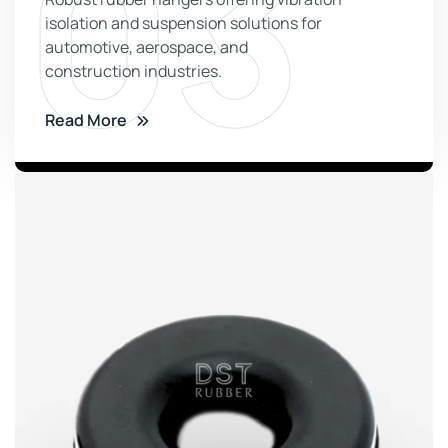
03
isolation and suspension solutions for
automotive, aerospace, and
construction industries.
Read More