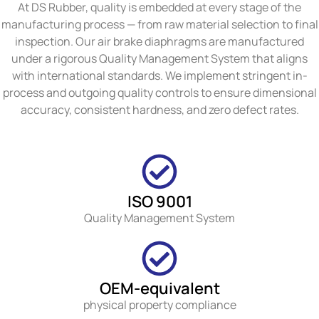
At DS Rubber, quality is embedded at every stage of the
manufacturing process — from raw material selection to final
inspection. Our air brake diaphragms are manufactured
under a rigorous Quality Management System that aligns
with international standards. We implement stringent in-
process and outgoing quality controls to ensure dimensional
accuracy, consistent hardness, and zero defect rates.
ISO 9001
Quality Management System
OEM-equivalent
physical property compliance