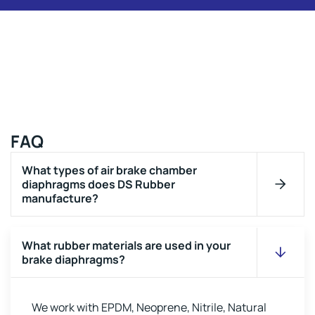
FAQ
What types of air brake chamber
diaphragms does DS Rubber
manufacture?
What rubber materials are used in your
brake diaphragms?
We work with EPDM, Neoprene, Nitrile, Natural