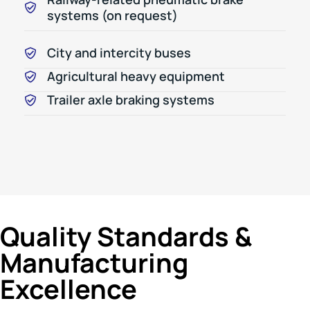
systems (on request)
City and intercity buses
Agricultural heavy equipment
Trailer axle braking systems
Quality Standards &
Manufacturing
Excellence