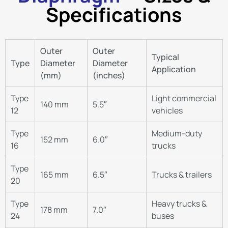
Specifications
Outer
Outer
Typical
Type
Diameter
Diameter
Application
(mm)
(inches)
Type
Light commercial
140 mm
5.5″
12
vehicles
Type
Medium-duty
152 mm
6.0″
16
trucks
Type
165 mm
6.5″
Trucks & trailers
20
Type
Heavy trucks &
178 mm
7.0″
24
buses