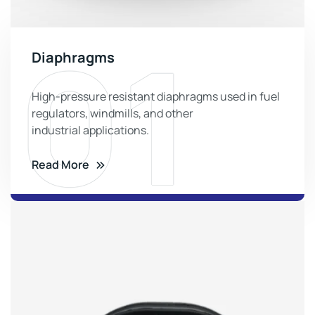
01
Diaphragms
High-pressure resistant diaphragms used in fuel
regulators, windmills, and other
industrial applications.
Read More