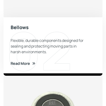
02
Bellows
Flexible, durable components designed for
sealing and protecting moving parts in
harsh environments.
Read More