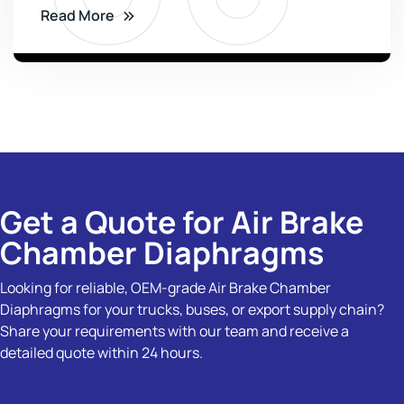
Read More
Get a Quote for Air Brake
Chamber Diaphragms
Looking for reliable, OEM-grade Air Brake Chamber
Diaphragms for your trucks, buses, or export supply chain?
Share your requirements with our team and receive a
detailed quote within 24 hours.