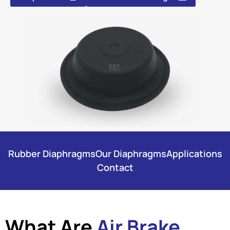
Rubber Diaphragms
Our Diaphragms
Applications
Contact
What Are
Air Brake