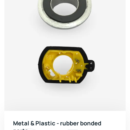
Metal & Plastic - rubber bonded