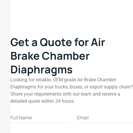
Get a Quote for Air
Brake Chamber
Diaphragms
Looking for reliable, OEM-grade Air Brake Chamber
Diaphragms for your trucks, buses, or export supply chain?
Share your requirements with our team and receive a
detailed quote within 24 hours.