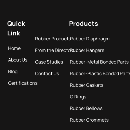
Quick
Products
Link
Rubber Products
Rubber Diaphragm
Home
From the Directors
Rubber Hangers
About Us
Case Studies
Rubber-Metal Bonded Parts
Blog
Contact Us
Rubber-Plastic Bonded Part
Certifications
Rubber Gaskets
O Rings
Rubber Bellows
Rubber Grommets