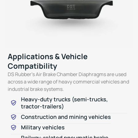
Applications & Vehicle
Compatibility
DS Rubber’s Air Brake Chamber Diaphragms are used
across a wide range of heavy commercial vehicles and
industrial brake systems.
Heavy-duty trucks (semi-trucks,
tractor-trailers)
Construction and mining vehicles
Military vehicles
Railway-related pneumatic brake