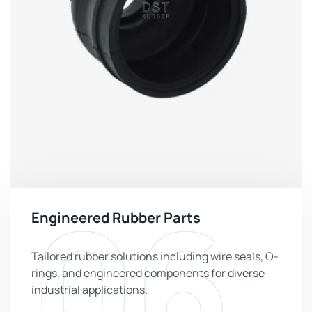
06
Engineered Rubber Parts
Tailored rubber solutions including wire seals, O-
rings, and engineered components for diverse
industrial applications.