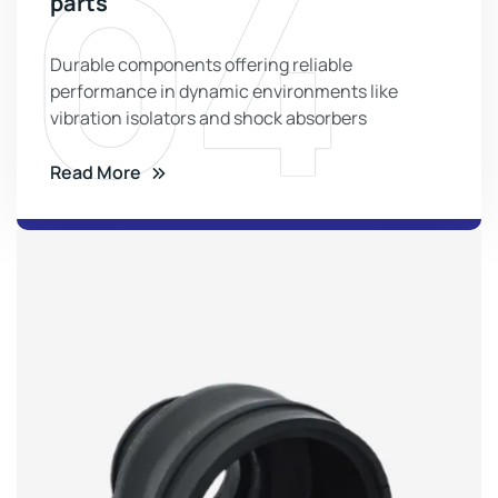
04
parts
Durable components offering reliable
performance in dynamic environments like
vibration isolators and shock absorbers
Read More