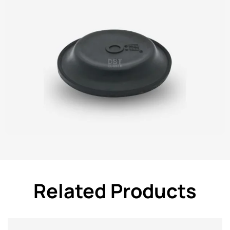
Related Products