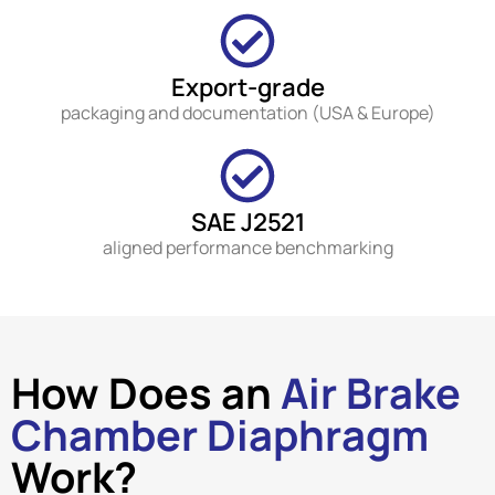
Export-grade
packaging and documentation (USA & Europe)
SAE J2521
aligned performance benchmarking
How Does an
Air Brake
Chamber Diaphragm
Work?