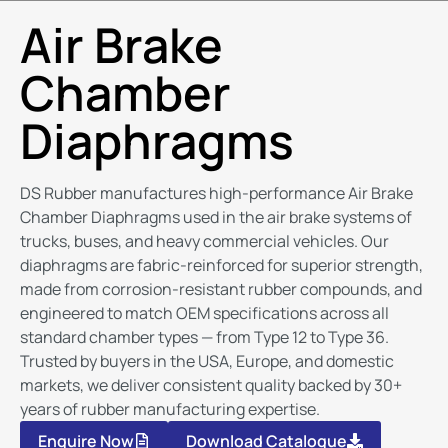
Air Brake
Chamber
Diaphragms
DS Rubber manufactures high-performance Air Brake
Chamber Diaphragms used in the air brake systems of
trucks, buses, and heavy commercial vehicles. Our
diaphragms are fabric-reinforced for superior strength,
made from corrosion-resistant rubber compounds, and
engineered to match OEM specifications across all
standard chamber types — from Type 12 to Type 36.
Trusted by buyers in the USA, Europe, and domestic
markets, we deliver consistent quality backed by 30+
years of rubber manufacturing expertise.
Enquire Now
Download Catalogue