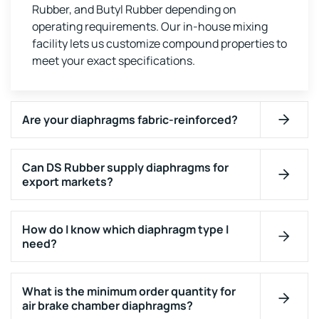
Rubber, and Butyl Rubber depending on
operating requirements. Our in-house mixing
facility lets us customize compound properties to
meet your exact specifications.
Are your diaphragms fabric-reinforced?
Can DS Rubber supply diaphragms for
export markets?
How do I know which diaphragm type I
need?
What is the minimum order quantity for
air brake chamber diaphragms?