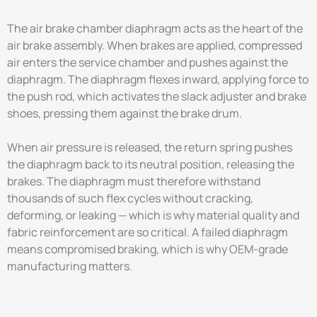
The air brake chamber diaphragm acts as the heart of the
air brake assembly. When brakes are applied, compressed
air enters the service chamber and pushes against the
diaphragm. The diaphragm flexes inward, applying force to
the push rod, which activates the slack adjuster and brake
shoes, pressing them against the brake drum.
When air pressure is released, the return spring pushes
the diaphragm back to its neutral position, releasing the
brakes. The diaphragm must therefore withstand
thousands of such flex cycles without cracking,
deforming, or leaking — which is why material quality and
fabric reinforcement are so critical. A failed diaphragm
means compromised braking, which is why OEM-grade
manufacturing matters.