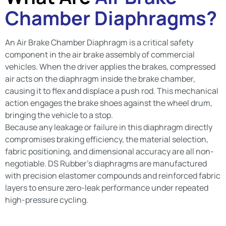
Chamber Diaphragms?
An Air Brake Chamber Diaphragm is a critical safety
component in the air brake assembly of commercial
vehicles. When the driver applies the brakes, compressed
air acts on the diaphragm inside the brake chamber,
causing it to flex and displace a push rod. This mechanical
action engages the brake shoes against the wheel drum,
bringing the vehicle to a stop.
Because any leakage or failure in this diaphragm directly
compromises braking efficiency, the material selection,
fabric positioning, and dimensional accuracy are all non-
negotiable. DS Rubber’s diaphragms are manufactured
with precision elastomer compounds and reinforced fabric
layers to ensure zero-leak performance under repeated
high-pressure cycling.