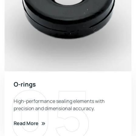
05
O-rings
High-performance sealing elements with
precision and dimensional accuracy.
Read More