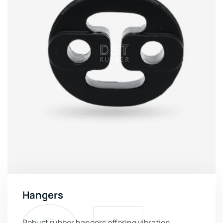
Hangers
Robust rubber hangers offering vibration