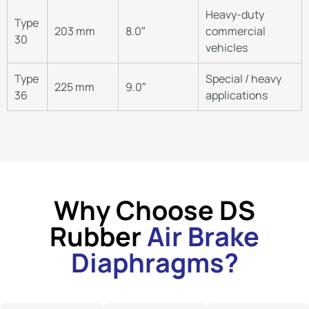
Heavy-duty
Type
203 mm
8.0″
commercial
30
vehicles
Type
Special / heavy
225 mm
9.0″
36
applications
Why Choose DS
Rubber
Air Brake
Diaphragms?