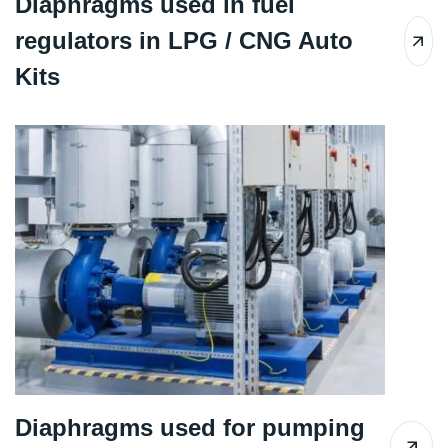
Diaphragms used in fuel
regulators in LPG / CNG Auto
Kits
Diaphragms used for pumping