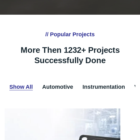
// Popular Projects
More Then 1232+ Projects
Successfully Done
Show All
Automotive
Instrumentation
V