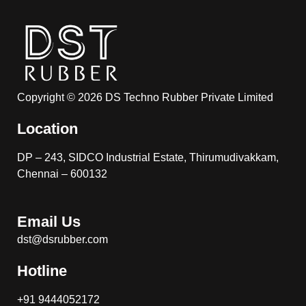
Copyright © 2026 DS Techno Rubber Private Limited
Location
DP – 243, SIDCO Industrial Estate, Thirumudivakkam,
Chennai – 600132
Email Us
dst@dsrubber.com
Hotline
+91 9444052172