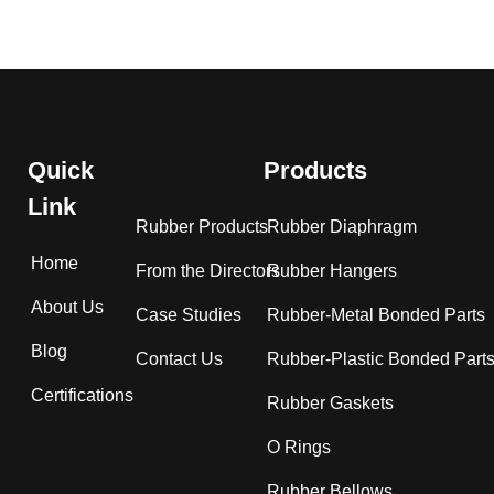
Quick
Products
Link
Rubber Products
Rubber Diaphragm
Home
From the Directors
Rubber Hangers
About Us
Case Studies
Rubber-Metal Bonded Parts
Blog
Contact Us
Rubber-Plastic Bonded Part
Certifications
Rubber Gaskets
O Rings
Rubber Bellows