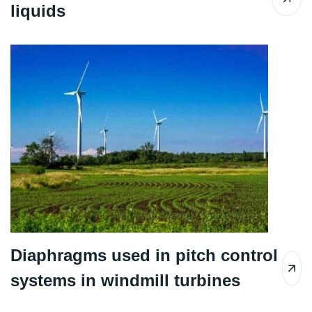
liquids
Diaphragms used in pitch control
systems in windmill turbines