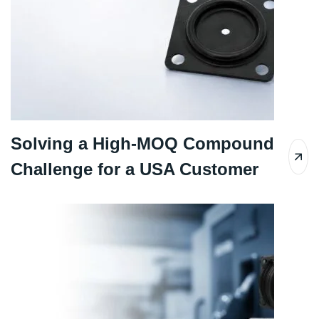
Solving a High-MOQ Compound
Challenge for a USA Customer