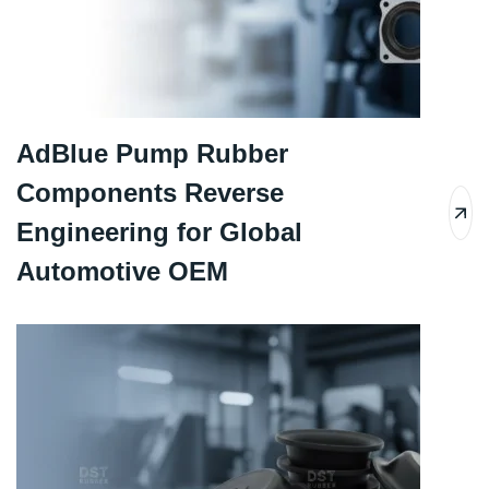
AdBlue Pump Rubber
Components Reverse
Engineering for Global
Automotive OEM