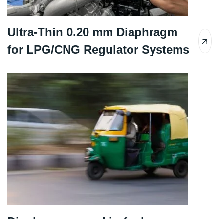
Ultra-Thin 0.20 mm Diaphragm
for LPG/CNG Regulator Systems