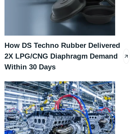
How DS Techno Rubber Delivered
2X LPG/CNG Diaphragm Demand
Within 30 Days