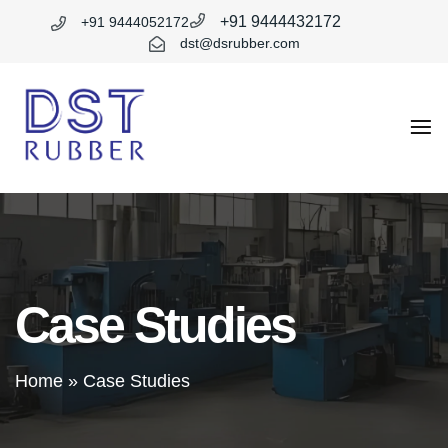
+91 9444432172
+91 9444052172
dst@dsrubber.com
DST
Rubber
Case Studies
Home
»
Case Studies