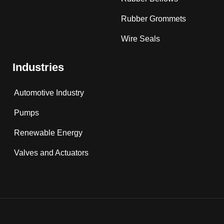
Rubber Grommets
Wire Seals
Industries
Automotive Industry
Pumps
Renewable Energy
Valves and Actuators