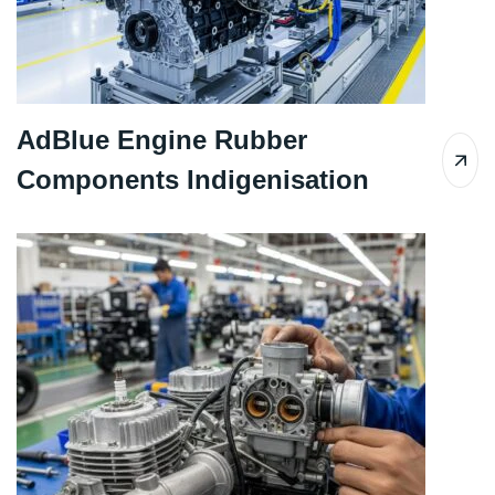
AdBlue Engine Rubber
Components Indigenisation