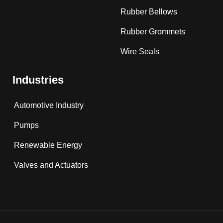
Rubber Bellows
Rubber Grommets
Wire Seals
Industries
Automotive Industry
Pumps
Renewable Energy
Valves and Actuators