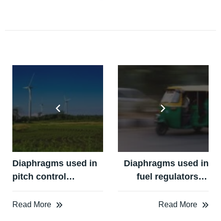
Diaphragms used in
Diaphragms used in
pitch control
fuel regulators in
systems in windmill
LPG / CNG Auto Kits
turbines
Read More
Read More