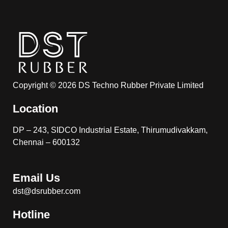
Copyright © 2026 DS Techno Rubber Private Limited
Location
DP – 243, SIDCO Industrial Estate, Thirumudivakkam,
Chennai – 600132
Email Us
dst@dsrubber.com
Hotline