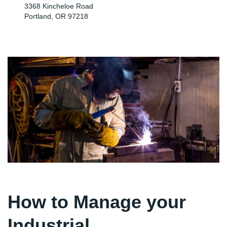
3368 Kincheloe Road
Portland, OR 97218
How to Manage your
Industrial