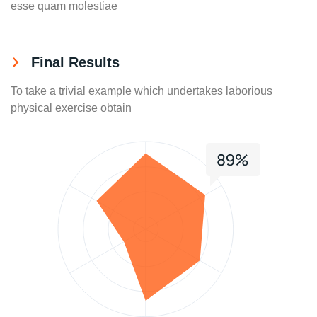
esse quam molestiae
Final Results
To take a trivial example which undertakes laborious
physical exercise obtain