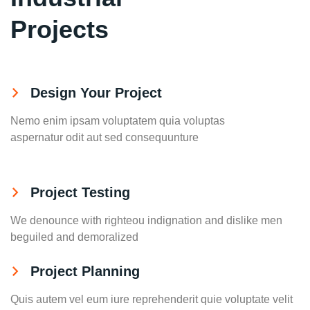
Projects
Design Your Project
Nemo enim ipsam voluptatem quia voluptas
aspernatur odit aut sed consequunture
Project Testing
We denounce with righteou indignation and dislike men
beguiled and demoralized
Project Planning
Quis autem vel eum iure reprehenderit quie voluptate velit