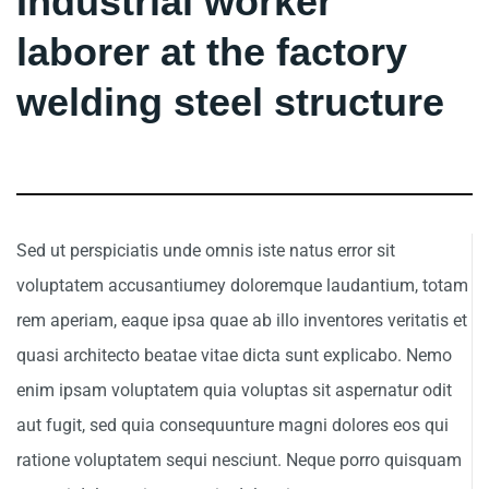
Industrial worker
laborer at the factory
welding steel structure
Sed ut perspiciatis unde omnis iste natus error sit
voluptatem accusantiumey doloremque laudantium, totam
rem aperiam, eaque ipsa quae ab illo inventores veritatis et
quasi architecto beatae vitae dicta sunt explicabo. Nemo
enim ipsam voluptatem quia voluptas sit aspernatur odit
aut fugit, sed quia consequunture magni dolores eos qui
ratione voluptatem sequi nesciunt. Neque porro quisquam