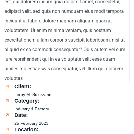
est, qui dolorem ipsum quia dolor sit amet, consectetur,
adipisci velit, sed quia non numquam eius modi tempora
incidunt ut labore dolore magnam aliquam quaerat
voluptatem. Ut enim minima veniam, quis nostrum
exercitationem ullam corporis suscipit laboriosam, nisi ut
aliquid ex ea commodi consequatur? Quis autem vel eum
iure reprehenderit qui in ea voluptate velit esse quam
nihiles molestiae was consequatur, vel illum qui dolorem
voluptas
Client:
Leroy M. Solorzano
Category:
Industry & Factory
Date:
25 February 2023
Location: