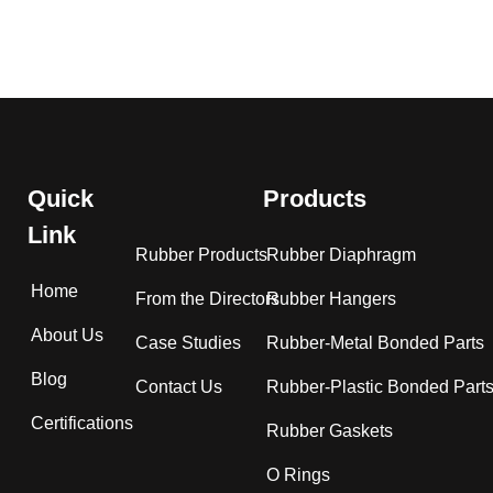
Quick
Products
Link
Rubber Products
Rubber Diaphragm
Home
From the Directors
Rubber Hangers
About Us
Case Studies
Rubber-Metal Bonded Parts
Blog
Contact Us
Rubber-Plastic Bonded Part
Certifications
Rubber Gaskets
O Rings