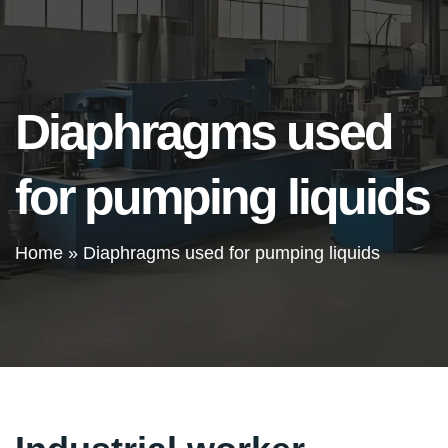
Diaphragms used
for pumping liquids
Home
»
Diaphragms used for pumping liquids