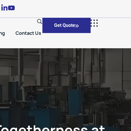
Get Quote
ng
Contact Us
 Togetherness at