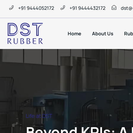
+91 9444052172
+91 9444432172
dst@
Home
About Us
Rub
Life at DST
Beyond KPIs: A 