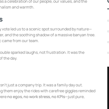
s a celebration of our people, our values, and the
onalism and warmth.
s
ty vote led us to a scenic spot surrounded by nature—
er, and the soothing shadow of a massive banyan tree.
ic came from our team.
ouble sparked laughs, not frustration. It was the
of the day.
n’t just a company trip. It was a family day out.
g them enjoy the rides with carefree giggles reminded
were
no egos, no work stress, no KPIs
—just pure,