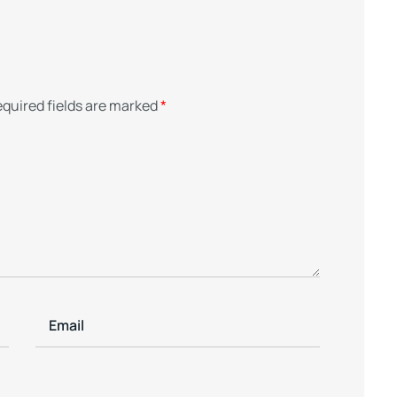
quired fields are marked
*