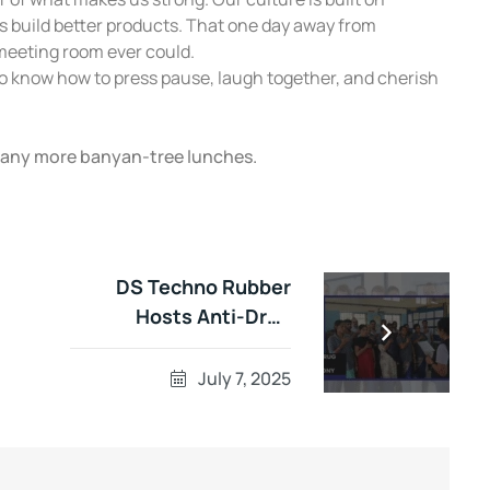
ms build better products. That one day away from
meeting room ever could.
o know how to press pause, laugh together, and cherish
many more banyan-tree lunches.
DS Techno Rubber
Hosts Anti-Drug
Pledge Ceremony: A
Step Toward a
July 7, 2025
Healthier Tomorrow