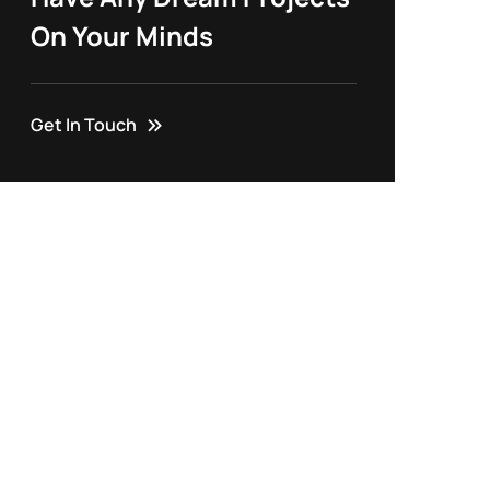
On Your Minds
Get In Touch