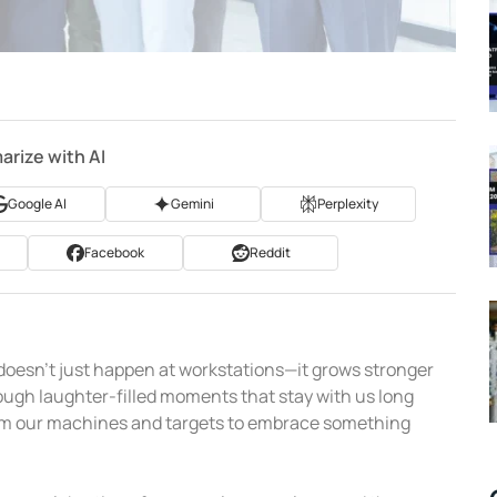
rize with AI
Google AI
Gemini
Perplexity
Facebook
Reddit
 doesn’t just happen at workstations—it grows stronger
ugh laughter-filled moments that stay with us long
from our machines and targets to embrace something