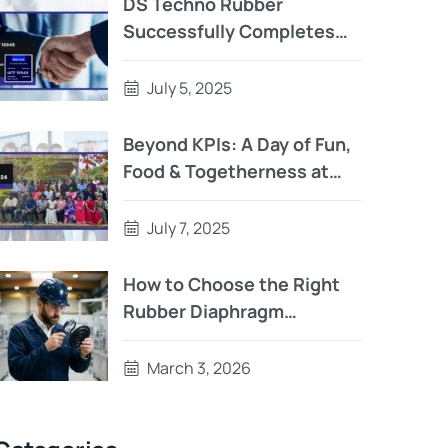
DS Techno Rubber
Successfully Completes
IATF 16949:2016
Surveillance Audit – A
July 5, 2025
Story of Teamwork,
Precision, and Persistence
Beyond KPIs: A Day of Fun,
Food & Togetherness at
D.S. Techno Rubber
July 7, 2025
How to Choose the Right
Rubber Diaphragm
Manufacturer
March 3, 2026