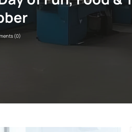
bber
ents (0)