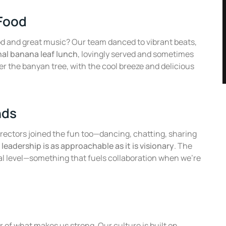
 Food
od and great music? Our team danced to vibrant beats,
nal banana leaf lunch
, lovingly served and sometimes
er the banyan tree, with the cool breeze and delicious
nds
directors joined the fun too—dancing, chatting, sharing
leadership is as approachable as it is visionary
. The
al level—something that fuels collaboration when we’re
g
r of what makes us strong. Our culture is built on