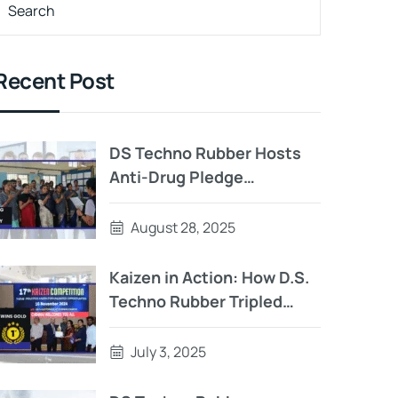
Recent Post
DS Techno Rubber Hosts
Anti-Drug Pledge
Ceremony: A Step Toward
a Healthier Tomorrow
August 28, 2025
Kaizen in Action: How D.S.
Techno Rubber Tripled
Output with Strategic
Team Innovation
July 3, 2025