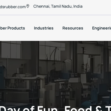
Chennai, Tamil Nadu, India
dsrubber.com
ber Products
Industries
Resources
Engineeri
Day of Fun, Food &