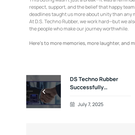
respect, support, and the belief that happy tea
deadlines taught us more about unity than any 
At D.S. Techno Rubber, we work hard—but we als
the people who make our journey worthwhile.
Here’s to more memories, more laughter, and 
DS Techno Rubber
Successfully
Completes IATF
16949:2016
July 7, 2025
Surveillance Audit – A
Story of Teamwork,
Precision, and