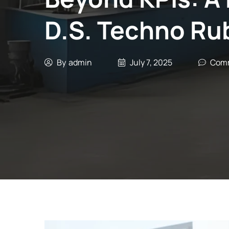
D.S. Techno Ru
By
admin
July 7, 2025
Comm