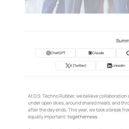
Summa
ChatGPT
Claude
X (Twitter)
LinkedIn
At D.S. Techno Rubber, we believe collaboration
under open skies, around shared meals, and thro
after the day ends. This year, we took a break 
equally important:
togetherness
.