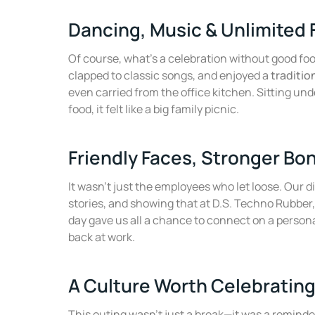
Dancing, Music & Unlimited
Of course, what’s a celebration without good fo
clapped to classic songs, and enjoyed a
traditio
even carried from the office kitchen. Sitting und
food, it felt like a big family picnic.
Friendly Faces, Stronger Bo
It wasn’t just the employees who let loose. Our 
stories, and showing that at D.S. Techno Rubber,
day gave us all a chance to connect on a person
back at work.
A Culture Worth Celebratin
This outing wasn’t just a break—it was a reminde