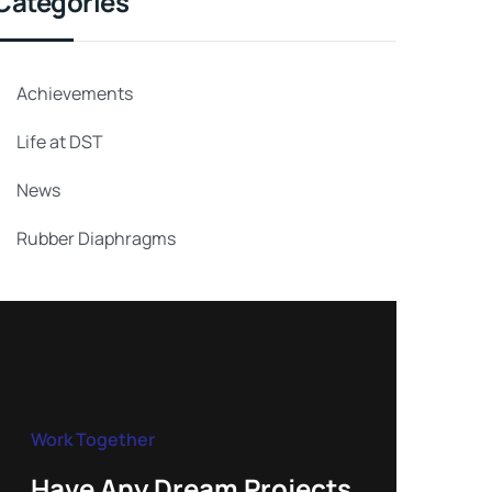
Categories
Achievements
Life at DST
News
Rubber Diaphragms
Work Together
Have Any Dream Projects