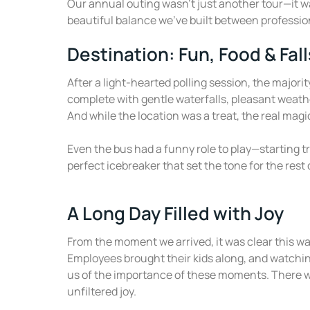
Our annual outing wasn’t just another tour—it wa
beautiful balance we’ve built between professi
Destination: Fun, Food & Fall
After a light-hearted polling session, the majori
complete with gentle waterfalls, pleasant weath
And while the location was a treat, the real mag
Even the bus had a funny role to play—starting tr
perfect icebreaker that set the tone for the rest 
A Long Day Filled with Joy
From the moment we arrived, it was clear this was
Employees brought their kids along, and watchin
us of the importance of these moments. There 
unfiltered joy.