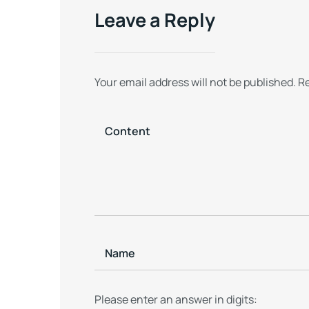
Persistence
Leave a Reply
Your email address will not be published.
Re
Please enter an answer in digits: