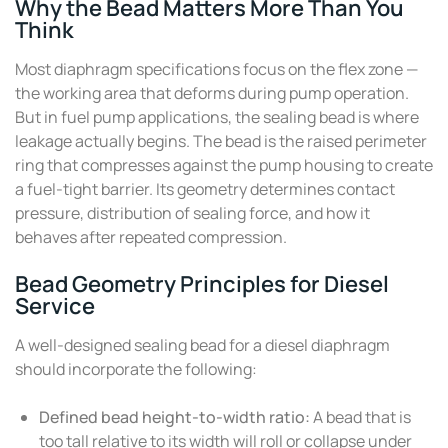
Why the Bead Matters More Than You
Think
Most diaphragm specifications focus on the flex zone —
the working area that deforms during pump operation.
But in fuel pump applications, the sealing bead is where
leakage actually begins. The bead is the raised perimeter
ring that compresses against the pump housing to create
a fuel-tight barrier. Its geometry determines contact
pressure, distribution of sealing force, and how it
behaves after repeated compression.
Bead Geometry Principles for Diesel
Service
A well-designed sealing bead for a diesel diaphragm
should incorporate the following:
Defined bead height-to-width ratio:
A bead that is
too tall relative to its width will roll or collapse under