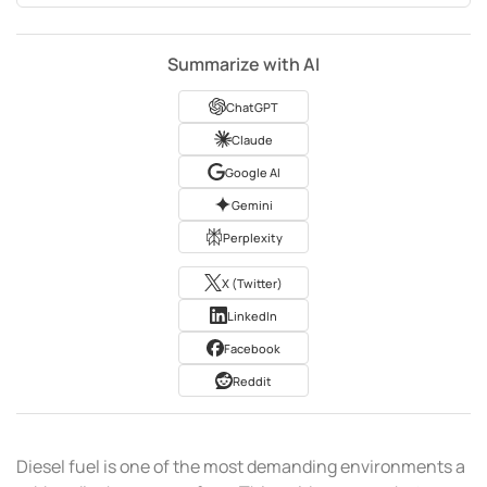
Summarize with AI
ChatGPT
Claude
Google AI
Gemini
Perplexity
X (Twitter)
LinkedIn
Facebook
Reddit
Diesel fuel is one of the most demanding environments a