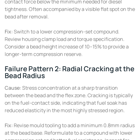
contact force below the minimum needed for diesel
tightness. Often accompanied by a visible flat spot on the
bead after removal.
Fix:
Switch to a lower compression-set compound.
Review housing clamp load and torque specification.
Consider a bead height increase of 10–15% to provide a
longer-term compression reserve.
Failure Pattern 2: Radial Cracking at the
Bead Radius
Cause:
Stress concentration at a sharp transition
between the bead and the flex zone. Cracking is typically
on the fuel-contact side, indicating that fuel soak has
reduced elasticity in the most highly stressed region.
Fix:
Revise mould tooling to add a minimum 0.8mm radius
at the bead base. Reformulate to a compound with lower