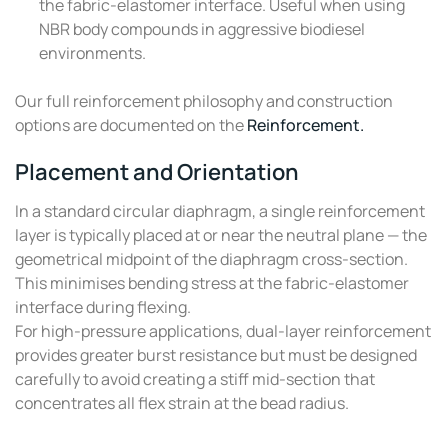
the fabric-elastomer interface. Useful when using
NBR body compounds in aggressive biodiesel
environments.
Our full reinforcement philosophy and construction
options are documented on the
Reinforcement.
Placement and Orientation
In a standard circular diaphragm, a single reinforcement
layer is typically placed at or near the neutral plane — the
geometrical midpoint of the diaphragm cross-section.
This minimises bending stress at the fabric-elastomer
interface during flexing.
For high-pressure applications, dual-layer reinforcement
provides greater burst resistance but must be designed
carefully to avoid creating a stiff mid-section that
concentrates all flex strain at the bead radius.