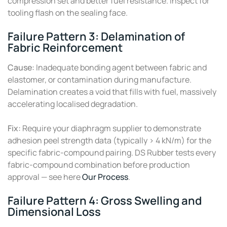
compression set and better fuel resistance. Inspect for
tooling flash on the sealing face.
Failure Pattern 3: Delamination of
Fabric Reinforcement
Cause:
Inadequate bonding agent between fabric and
elastomer, or contamination during manufacture.
Delamination creates a void that fills with fuel, massively
accelerating localised degradation.
Fix:
Require your diaphragm supplier to demonstrate
adhesion peel strength data (typically > 4 kN/m) for the
specific fabric-compound pairing. DS Rubber tests every
fabric-compound combination before production
approval — see here
Our Process
.
Failure Pattern 4: Gross Swelling and
Dimensional Loss