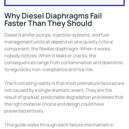
Why Diesel Diaphragms Fail
Faster Than They Should
Diesel transfer pumps, injection systems, and fuel
management units all depend on one quietly critical
component: the flexible diaphragm. When it works,
nobody notices. When it leaks or cracks, the
consequences range from contamination and downtime
to regulatory non-compliance and fire risk.
The frustrating reality is that most premature failures are
not caused by a single dramatic event. They are the
result of gradual, predictable degradation processes that
the right material choice and design could have
prevented entirely.
This guide walks through each failure mechanism in