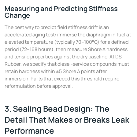
Measuring and Predicting Stiffness
Change
The best way to predict field stiffness drift is an
accelerated aging test: immerse the diaphragm in fuel at
elevated temperature (typically 70–100°C) for a defined
period (72–168 hours), then measure Shore A hardness
and tensile properties against the dry baseline. At DS
Rubber, we specify that diesel-service compounds must
retain hardness within ±5 Shore A points after
immersion. Parts that exceed this threshold require
reformulation before approval.
3. Sealing Bead Design: The
Detail That Makes or Breaks Leak
Performance