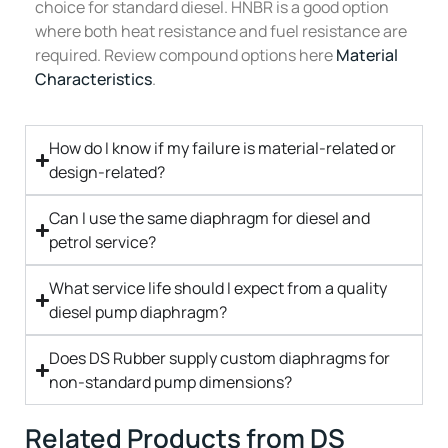
choice for standard diesel. HNBR is a good option
where both heat resistance and fuel resistance are
required. Review compound options here
Material
Characteristics
.
How do I know if my failure is material-related or
design-related?
Can I use the same diaphragm for diesel and
petrol service?
What service life should I expect from a quality
diesel pump diaphragm?
Does DS Rubber supply custom diaphragms for
non-standard pump dimensions?
Related Products from DS