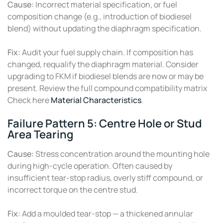
Cause:
Incorrect material specification, or fuel
composition change (e.g., introduction of biodiesel
blend) without updating the diaphragm specification.
Fix:
Audit your fuel supply chain. If composition has
changed, requalify the diaphragm material. Consider
upgrading to FKM if biodiesel blends are now or may be
present. Review the full compound compatibility matrix
Check here
Material Characteristics
.
Failure Pattern 5: Centre Hole or Stud
Area Tearing
Cause:
Stress concentration around the mounting hole
during high-cycle operation. Often caused by
insufficient tear-stop radius, overly stiff compound, or
incorrect torque on the centre stud.
Fix:
Add a moulded tear-stop — a thickened annular