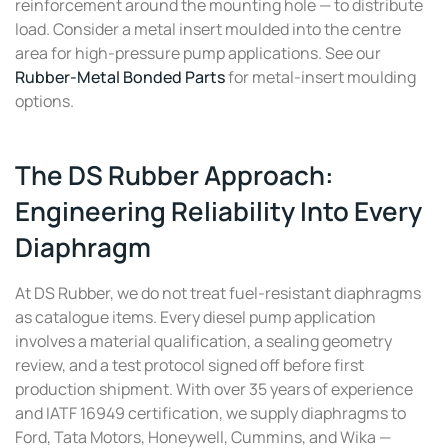
reinforcement around the mounting hole — to distribute
load. Consider a metal insert moulded into the centre
area for high-pressure pump applications. See our
Rubber-Metal Bonded Parts
for metal-insert moulding
options.
The DS Rubber Approach:
Engineering Reliability Into Every
Diaphragm
At DS Rubber, we do not treat fuel-resistant diaphragms
as catalogue items. Every diesel pump application
involves a material qualification, a sealing geometry
review, and a test protocol signed off before first
production shipment. With over 35 years of experience
and IATF 16949 certification, we supply diaphragms to
Ford, Tata Motors, Honeywell, Cummins, and Wika —