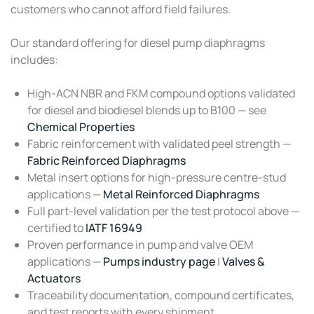
customers who cannot afford field failures.
Our standard offering for diesel pump diaphragms
includes:
High-ACN NBR and FKM compound options validated
for diesel and biodiesel blends up to B100 — see
Chemical Properties
Fabric reinforcement with validated peel strength —
Fabric Reinforced Diaphragms
Metal insert options for high-pressure centre-stud
applications —
Metal Reinforced Diaphragms
Full part-level validation per the test protocol above —
certified to
IATF 16949
Proven performance in pump and valve OEM
applications —
Pumps industry page
|
Valves &
Actuators
Traceability documentation, compound certificates,
and test reports with every shipment