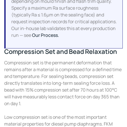
depending on mould finish and flash trim quality.
Specify a maximum Ra surface roughness
(typically Ra ≤ 1.6µm on the sealing face) and
request inspection records for critical applications.
Our in-house lab validates this at every production
run — see
Our Process.
Compression Set and Bead Relaxation
Compression set is the permanent deformation that
remains after a material is compressed for a defined time
and temperature. For sealing beads, compression set
directly translates into long-term sealing force loss. A
bead with 15% compression set after 70 hours at 100°C
will have measurably less contact force on day 365 than
on day 1.
Low compression set is one of the most important
material properties for diesel pump diaphragms. FKM