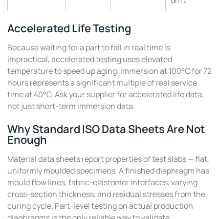
drift
Accelerated Life Testing
Because waiting for a part to fail in real time is
impractical, accelerated testing uses elevated
temperature to speed up aging. Immersion at 100°C for 72
hours represents a significant multiple of real service
time at 40°C. Ask your supplier for accelerated life data,
not just short-term immersion data.
Why Standard ISO Data Sheets Are Not
Enough
Material data sheets report properties of test slabs — flat,
uniformly moulded specimens. A finished diaphragm has
mould flow lines, fabric-elastomer interfaces, varying
cross-section thickness, and residual stresses from the
curing cycle. Part-level testing on actual production
diaphragms is the only reliable way to validate