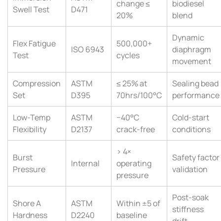
change ≤
biodiesel
Swell Test
D471
20%
blend
Dynamic
Flex Fatigue
500,000+
ISO 6943
diaphragm
Test
cycles
movement
Compression
ASTM
≤ 25% at
Sealing bead
Set
D395
70hrs/100°C
performance
Low-Temp
ASTM
−40°C
Cold-start
Flexibility
D2137
crack-free
conditions
> 4×
Burst
Safety factor
Internal
operating
Pressure
validation
pressure
Post-soak
Shore A
ASTM
Within ±5 of
stiffness
Hardness
D2240
baseline