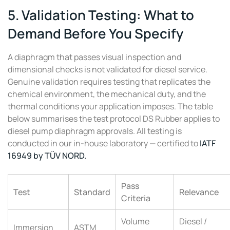
5. Validation Testing: What to
Demand Before You Specify
A diaphragm that passes visual inspection and
dimensional checks is not validated for diesel service.
Genuine validation requires testing that replicates the
chemical environment, the mechanical duty, and the
thermal conditions your application imposes. The table
below summarises the test protocol DS Rubber applies to
diesel pump diaphragm approvals. All testing is
conducted in our in-house laboratory — certified to
IATF
16949 by TÜV NORD.
Pass
Test
Standard
Relevance
Criteria
Volume
Diesel /
Immersion
ASTM