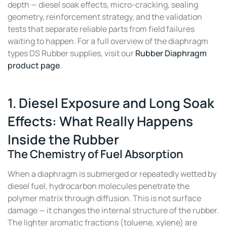
depth — diesel soak effects, micro-cracking, sealing
geometry, reinforcement strategy, and the validation
tests that separate reliable parts from field failures
waiting to happen. For a full overview of the diaphragm
types DS Rubber supplies, visit our
Rubber Diaphragm
product page
.
1. Diesel Exposure and Long Soak
Effects: What Really Happens
Inside the Rubber
The Chemistry of Fuel Absorption
When a diaphragm is submerged or repeatedly wetted by
diesel fuel, hydrocarbon molecules penetrate the
polymer matrix through diffusion. This is not surface
damage — it changes the internal structure of the rubber.
The lighter aromatic fractions (toluene, xylene) are