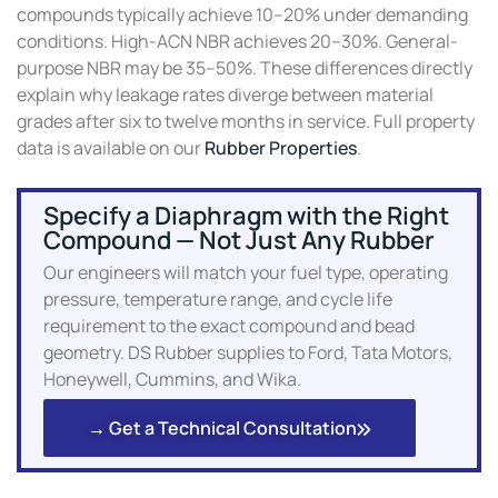
compounds typically achieve 10–20% under demanding
conditions. High-ACN NBR achieves 20–30%. General-
purpose NBR may be 35–50%. These differences directly
explain why leakage rates diverge between material
grades after six to twelve months in service. Full property
data is available on our
Rubber Properties
.
Specify a Diaphragm with the Right
Compound — Not Just Any Rubber
Our engineers will match your fuel type, operating
pressure, temperature range, and cycle life
requirement to the exact compound and bead
geometry. DS Rubber supplies to Ford, Tata Motors,
Honeywell, Cummins, and Wika.
→ Get a Technical Consultation