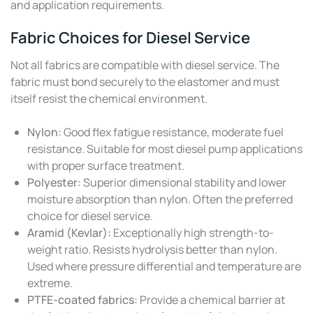
and application requirements.
Fabric Choices for Diesel Service
Not all fabrics are compatible with diesel service. The
fabric must bond securely to the elastomer and must
itself resist the chemical environment.
Nylon:
Good flex fatigue resistance, moderate fuel
resistance. Suitable for most diesel pump applications
with proper surface treatment.
Polyester:
Superior dimensional stability and lower
moisture absorption than nylon. Often the preferred
choice for diesel service.
Aramid (Kevlar):
Exceptionally high strength-to-
weight ratio. Resists hydrolysis better than nylon.
Used where pressure differential and temperature are
extreme.
PTFE-coated fabrics:
Provide a chemical barrier at