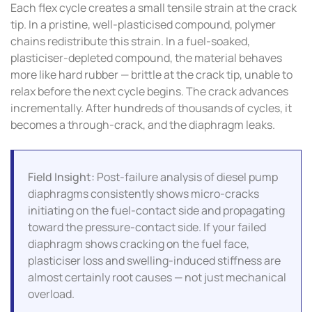
Each flex cycle creates a small tensile strain at the crack
tip. In a pristine, well-plasticised compound, polymer
chains redistribute this strain. In a fuel-soaked,
plasticiser-depleted compound, the material behaves
more like hard rubber — brittle at the crack tip, unable to
relax before the next cycle begins. The crack advances
incrementally. After hundreds of thousands of cycles, it
becomes a through-crack, and the diaphragm leaks.
Field Insight:
Post-failure analysis of diesel pump
diaphragms consistently shows micro-cracks
initiating on the fuel-contact side and propagating
toward the pressure-contact side. If your failed
diaphragm shows cracking on the fuel face,
plasticiser loss and swelling-induced stiffness are
almost certainly root causes — not just mechanical
overload.