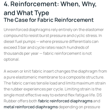
4. Reinforcement: When, Why,
and What Type
The Case for Fabric Reinforcement
Unreinforced diaphragms rely entirely on the elastomer
compound to resist burst pressure and cyclic stress. In
diesel fuel pumps — where pressure differentials can
exceed 3 bar and cycle rates reach hundreds of
thousands per year — fabric reinforcement is not
optional.
A woven or knit fabric insert changes the diaphragm from
a pure elastomeric membrane to a composite structure.
The fabric carries tensile load and limits maximum strain
the rubber experiences per cycle. Limiting strain is the
single most effective way to extend flex fatigue life. DS
Rubber offers both
fabric reinforced diaphragms
and
metal reinforced diaphragms
depending on pressure