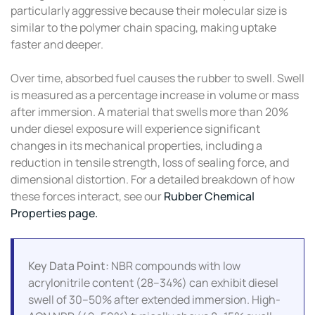
particularly aggressive because their molecular size is
similar to the polymer chain spacing, making uptake
faster and deeper.
Over time, absorbed fuel causes the rubber to swell. Swell
is measured as a percentage increase in volume or mass
after immersion. A material that swells more than 20%
under diesel exposure will experience significant
changes in its mechanical properties, including a
reduction in tensile strength, loss of sealing force, and
dimensional distortion. For a detailed breakdown of how
these forces interact, see our
Rubber Chemical
Properties page.
Key Data Point:
NBR compounds with low
acrylonitrile content (28–34%) can exhibit diesel
swell of 30–50% after extended immersion. High-