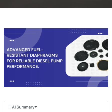
AI Summary