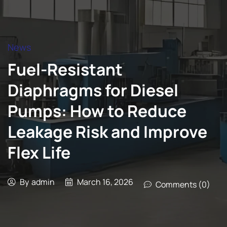
News
Fuel-Resistant
Diaphragms for Diesel
Pumps: How to Reduce
Leakage Risk and Improve
Flex Life
By
admin
March 16, 2026
Comments (0)