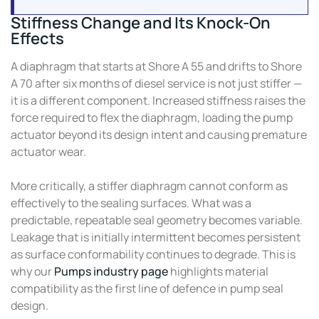
Stiffness Change and Its Knock-On
Effects
A diaphragm that starts at Shore A 55 and drifts to Shore
A 70 after six months of diesel service is not just stiffer —
it is a different component. Increased stiffness raises the
force required to flex the diaphragm, loading the pump
actuator beyond its design intent and causing premature
actuator wear.
More critically, a stiffer diaphragm cannot conform as
effectively to the sealing surfaces. What was a
predictable, repeatable seal geometry becomes variable.
Leakage that is initially intermittent becomes persistent
as surface conformability continues to degrade. This is
why our
Pumps industry page
highlights material
compatibility as the first line of defence in pump seal
design.