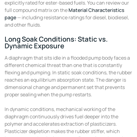
explicitly rated for ester-based fuels. You can review our
full compound matrix on the
Material Characteristics
page
— including resistance ratings for diesel, biodiesel,
and other fluids.
Long Soak Conditions: Static vs.
Dynamic Exposure
A diaphragm that sits idle in a flooded pump body faces a
different chemical threat than one that is constantly
flexing and pumping. In static soak conditions, the rubber
reaches an equilibrium absorption state. The danger is
dimensional change and permanent set that prevents
proper sealing when the pump restarts.
In dynamic conditions, mechanical working of the
diaphragm continuously drives fuel deeper into the
polymer and accelerates extraction of plasticizers.
Plasticizer depletion makes the rubber stiffer, which