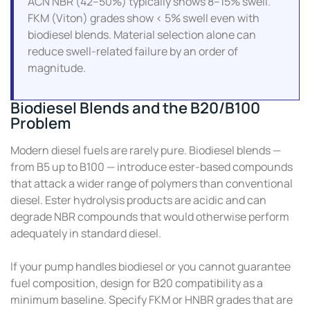
ACN NBR (42–50%) typically shows 8–15% swell.
FKM (Viton) grades show < 5% swell even with
biodiesel blends. Material selection alone can
reduce swell-related failure by an order of
magnitude.
Biodiesel Blends and the B20/B100
Problem
Modern diesel fuels are rarely pure. Biodiesel blends —
from B5 up to B100 — introduce ester-based compounds
that attack a wider range of polymers than conventional
diesel. Ester hydrolysis products are acidic and can
degrade NBR compounds that would otherwise perform
adequately in standard diesel.
If your pump handles biodiesel or you cannot guarantee
fuel composition, design for B20 compatibility as a
minimum baseline. Specify FKM or HNBR grades that are