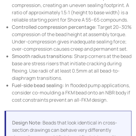
compression, creating an uneven sealing footprint. A
ratio of approximately 1.5:1 (height to base width) is a
reliable starting point for Shore A 55–65 compounds.
Controlled compression percentage:
Target 20–30%
compression of the bead height at assembly torque.
Under-compression gives inadequate sealing force;
over-compression causes creep and permanent set.
Smooth radius transitions:
Sharp corners at the bead
base are stress risers that initiate cracking during
flexing. Use radii of at least 0.5mm at all bead-to-
diaphragm transitions.
Fuel-side bead sealing:
In flooded pump applications,
consider co-moulding a FKM bead onto an NBR body if
cost constraints prevent an all-FKM design.
Design Note:
Beads that look identical in cross-
section drawings can behave very differently