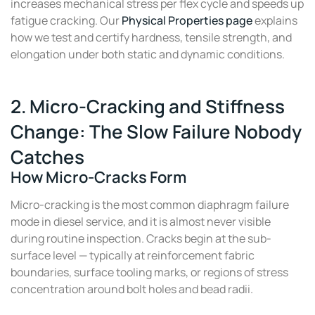
increases mechanical stress per flex cycle and speeds up
fatigue cracking. Our
Physical Properties page
explains
how we test and certify hardness, tensile strength, and
elongation under both static and dynamic conditions.
2. Micro-Cracking and Stiffness
Change: The Slow Failure Nobody
Catches
How Micro-Cracks Form
Micro-cracking is the most common diaphragm failure
mode in diesel service, and it is almost never visible
during routine inspection. Cracks begin at the sub-
surface level — typically at reinforcement fabric
boundaries, surface tooling marks, or regions of stress
concentration around bolt holes and bead radii.