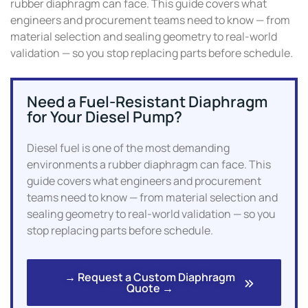
rubber diaphragm can face. This guide covers what
engineers and procurement teams need to know — from
material selection and sealing geometry to real-world
validation — so you stop replacing parts before schedule.
Need a Fuel-Resistant Diaphragm
for Your Diesel Pump?
Diesel fuel is one of the most demanding
environments a rubber diaphragm can face. This
guide covers what engineers and procurement
teams need to know — from material selection and
sealing geometry to real-world validation — so you
stop replacing parts before schedule.
→ Request a Custom Diaphragm
Quote →