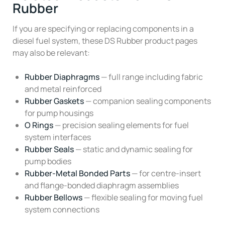
Rubber
If you are specifying or replacing components in a
diesel fuel system, these DS Rubber product pages
may also be relevant:
Rubber Diaphragms
— full range including fabric
and metal reinforced
Rubber Gaskets
— companion sealing components
for pump housings
O Rings
— precision sealing elements for fuel
system interfaces
Rubber Seals
— static and dynamic sealing for
pump bodies
Rubber-Metal Bonded Parts
— for centre-insert
and flange-bonded diaphragm assemblies
Rubber Bellows
— flexible sealing for moving fuel
system connections