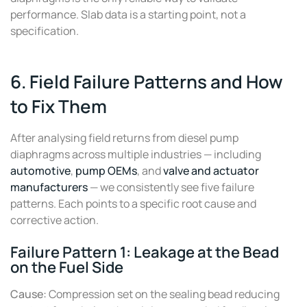
performance. Slab data is a starting point, not a
specification.
6. Field Failure Patterns and How
to Fix Them
After analysing field returns from diesel pump
diaphragms across multiple industries — including
automotive
,
pump OEMs
, and
valve and actuator
manufacturers
— we consistently see five failure
patterns. Each points to a specific root cause and
corrective action.
Failure Pattern 1: Leakage at the Bead
on the Fuel Side
Cause:
Compression set on the sealing bead reducing