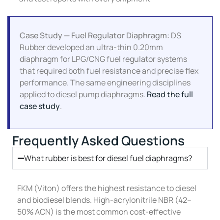
Case Study — Fuel Regulator Diaphragm:
DS
Rubber developed an ultra-thin 0.20mm
diaphragm for LPG/CNG fuel regulator systems
that required both fuel resistance and precise flex
performance. The same engineering disciplines
applied to diesel pump diaphragms.
Read the full
case study
.
Frequently Asked Questions
What rubber is best for diesel fuel diaphragms?
FKM (Viton) offers the highest resistance to diesel
and biodiesel blends. High-acrylonitrile NBR (42–
50% ACN) is the most common cost-effective